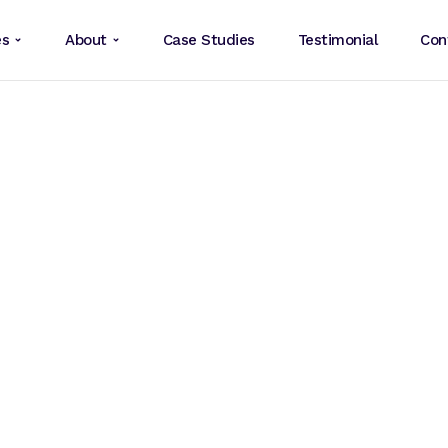
es
About
Case Studies
Testimonial
Con