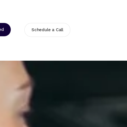
ed
Schedule a Call