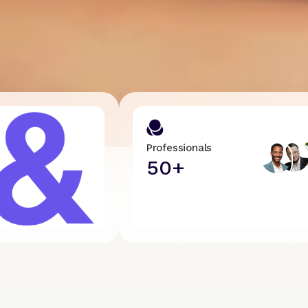
Professionals
50+