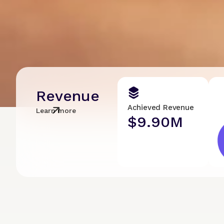
Revenue
Achieved Revenue
Learn more
$9.90M