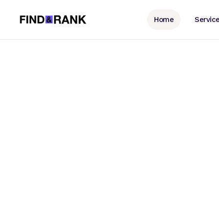
Home
Servic