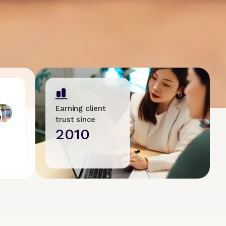
Earning client
trust since
2010