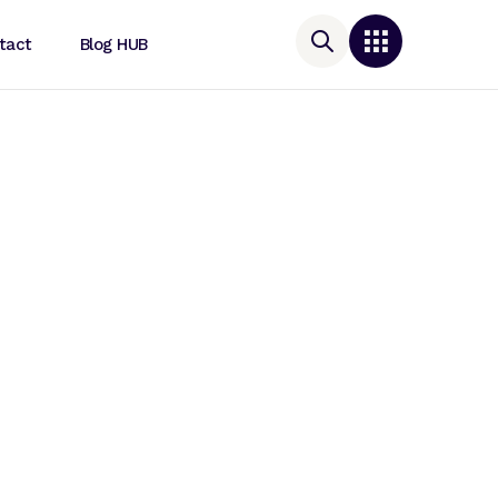
tact
Blog HUB