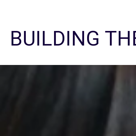
BUILDING TH