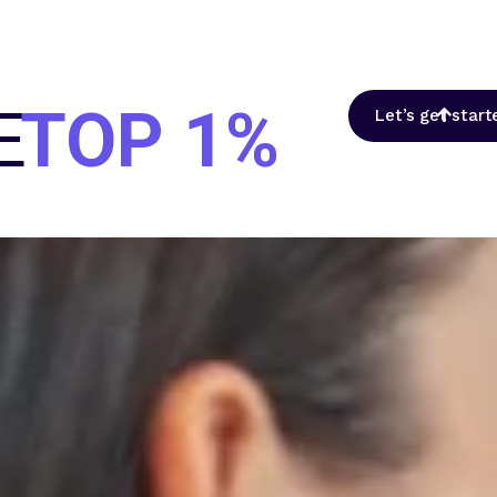
E
TOP 1%
Let’s get start