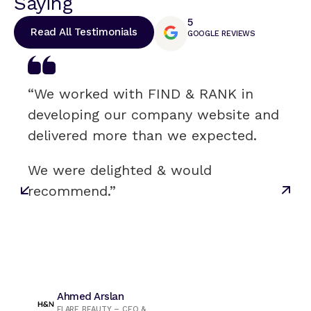
Saying
5
Read All Testimonials
GOOGLE REVIEWS
“We worked with FIND & RANK in
developing our company website and
delivered more than we expected.
We were delighted & would
recommend.”
Ahmed Arslan
FLARE BEAUTY – CEO &