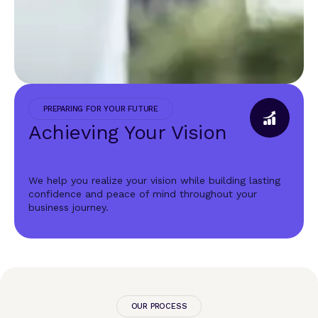
PREPARING FOR YOUR FUTURE
Achieving Your Vision
We help you realize your vision while building lasting
confidence and peace of mind throughout your
business journey.
OUR PROCESS