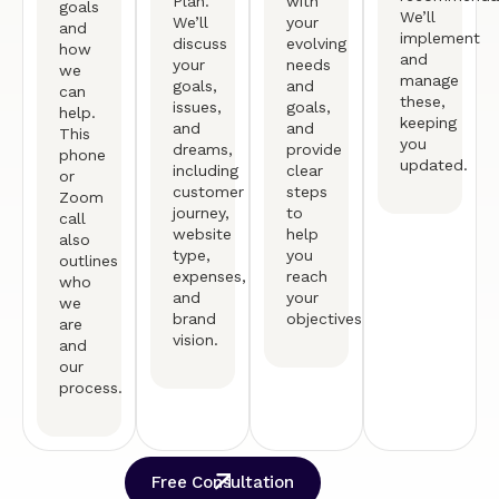
Plan.
with
goals
We’ll
We’ll
your
and
implement
discuss
evolving
how
and
your
needs
we
manage
goals,
and
can
these,
issues,
goals,
help.
keeping
and
and
This
you
dreams,
provide
phone
updated.
including
clear
or
customer
steps
Zoom
journey,
to
call
website
help
also
type,
you
outlines
expenses,
reach
who
and
your
we
brand
objectives.
are
vision.
and
our
process.
Free Consultation