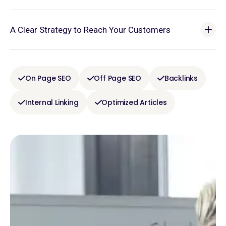
A Clear Strategy to Reach Your Customers
On Page SEO
Off Page SEO
Backlinks
Internal Linking
Optimized Articles