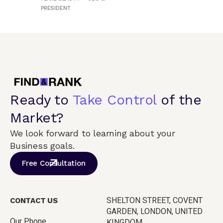
PRESIDENT
Ready to
Take Control
of the
Market?
We look forward to learning about your
Business goals.
Free Consultation
SHELTON STREET, COVENT
CONTACT US
GARDEN, LONDON, UNITED
Our Phone
KINGDOM