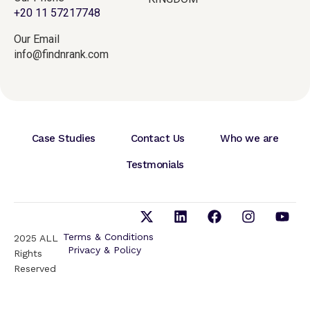
+20 11 57217748
Our Email
info@findnrank.com
Case Studies
Contact Us
Who we are
Testmonials
Terms & Conditions
2025 ALL
Privacy & Policy
Rights
Reserved