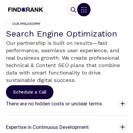
OUR PHILOSOPHY
Search Engine Optimization
Our partnership is built on results—fast
performance, seamless user experience, and
real business growth. We create professional
technical & Content SEO plans that combine
data with smart functionality to drive
sustainable digital success.
Schedule a Call
There are no hidden costs or unclear terms.
Expertise in Continuous Development