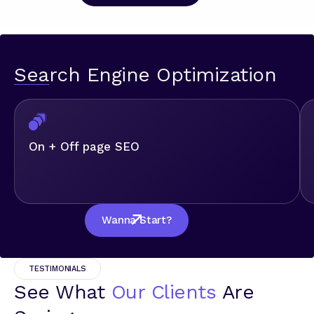
Search Engine Optimization
On + Off page SEO
Wanna Start?
TESTIMONIALS
See What
Our Clients
Are