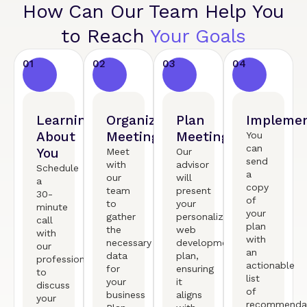
How Can Our Team Help You
to Reach
Your Goals
01
02
03
04
Learning
Organized
Plan
Implemen
About
Meeting
Meeting
You
can
You
Meet
Our
send
with
advisor
Schedule
a
our
will
a
copy
team
present
30-
of
to
your
minute
your
gather
personalized
call
plan
the
web
with
with
necessary
development
our
an
data
plan,
professional
actionable
for
ensuring
to
list
your
it
discuss
of
business
aligns
your
recommendat