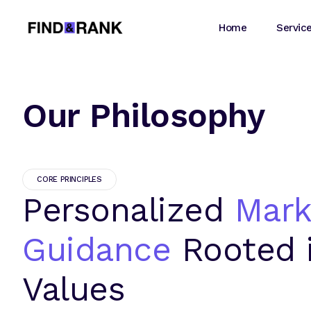
Home
Servic
Our Philosophy
CORE PRINCIPLES
Personalized
Mark
Guidance
Rooted 
Values