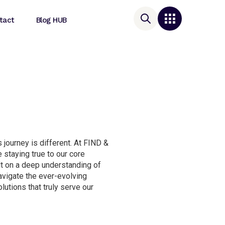
tact
Blog HUB
 journey is different. At FIND &
 staying true to our core
lt on a deep understanding of
navigate the ever-evolving
lutions that truly serve our