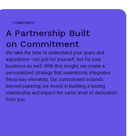
COMMITMENT
A Partnership Built
on Commitment
We take the time to understand your goals and
aspirations—not just for yourself, but for your
business as well. With this insight, we create a
personalized strategy that seamlessly integrates
these key elements. Our commitment extends
beyond planning; we invest in building a lasting
relationship and expect the same level of dedication
from you.