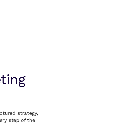
ting
ctured strategy,
ery step of the