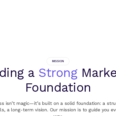
MISSION
lding a
Strong
Marke
Foundation
s isn’t magic—it’s built on a solid foundation: a stru
ls, a long-term vision. Our mission is to guide you ev