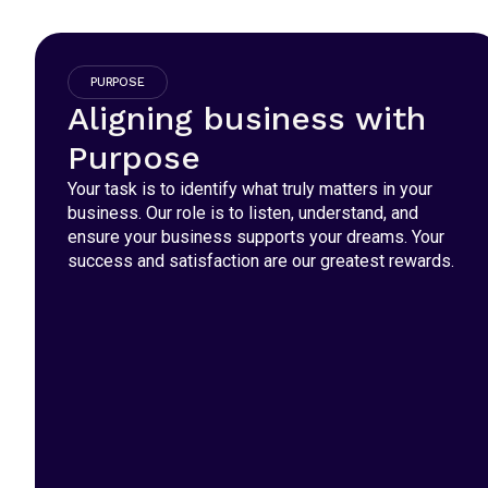
PURPOSE
Aligning business with
Purpose
Your task is to identify what truly matters in your
business. Our role is to listen, understand, and
ensure your business supports your dreams. Your
success and satisfaction are our greatest rewards.