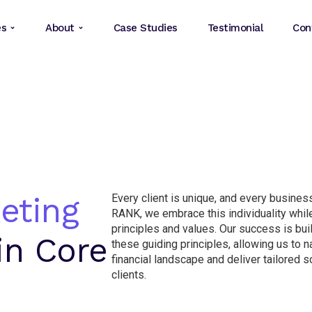
es
About
Case Studies
Testimonial
Con
eting
Every client is unique, and every business
RANK, we embrace this individuality while
principles and values. Our success is bui
in Core
these guiding principles, allowing us to 
financial landscape and deliver tailored so
clients.