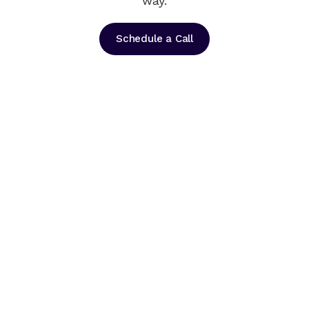
way.
Schedule a Call