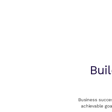
Bui
Business succes
achievable goa