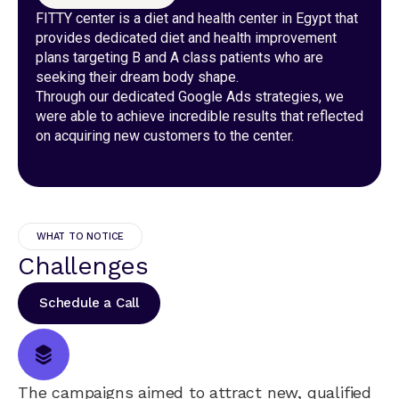
FITTY center is a diet and health center in Egypt that
provides dedicated diet and health improvement
plans targeting B and A class patients who are
seeking their dream body shape.
Through our dedicated Google Ads strategies, we
were able to achieve incredible results that reflected
on acquiring new customers to the center.
WHAT TO NOTICE
Challenges
Schedule a Call
The campaigns aimed to attract new, qualified