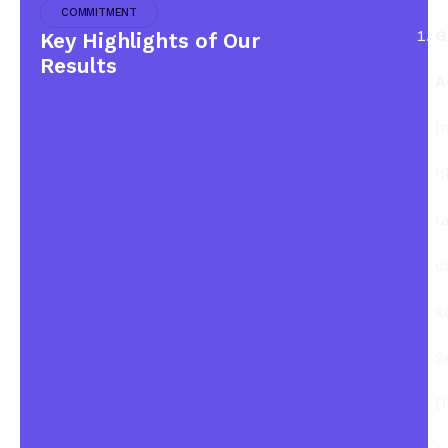
COMMITMENT
G
Key Highlights of Our
Results
A
I
h
t
c
a
S
D