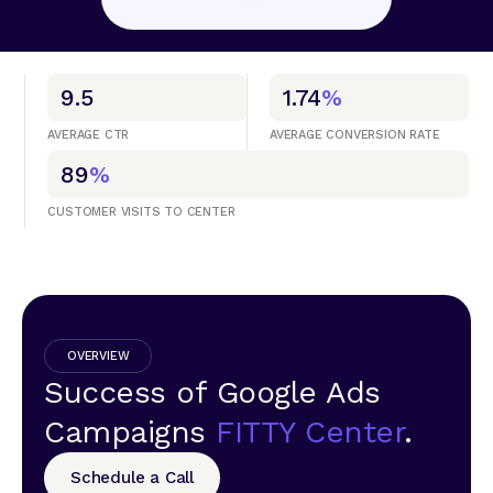
9.5
1.74
%
AVERAGE CTR
AVERAGE CONVERSION RATE
89
%
CUSTOMER VISITS TO CENTER
OVERVIEW
Success of Google Ads
Campaigns
FITTY Center
.
Schedule a Call