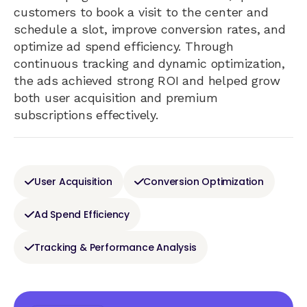
customers to book a visit to the center and
schedule a slot, improve conversion rates, and
optimize ad spend efficiency. Through
continuous tracking and dynamic optimization,
the ads achieved strong ROI and helped grow
both user acquisition and premium
subscriptions effectively.
User Acquisition
Conversion Optimization
Ad Spend Efficiency
Tracking & Performance Analysis