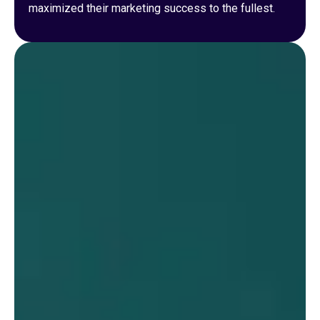
maximized their marketing success to the fullest.