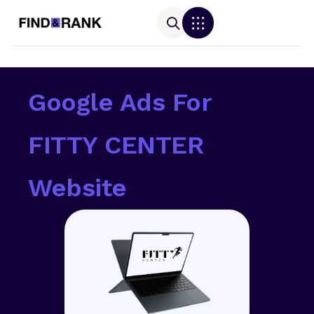
Google Ads For
FITTY CENTER
Website