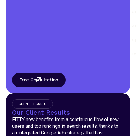
a
a
o
r
Free Consultation
CLIENT RESULTS
Our Client Results
FITTY now benefits from a continuous flow of new
users and top rankings in search results, thanks to
an integrated Google Ads strategy that has