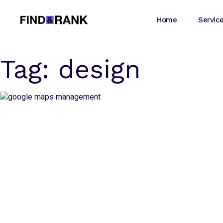
Home
Servic
Tag:
design