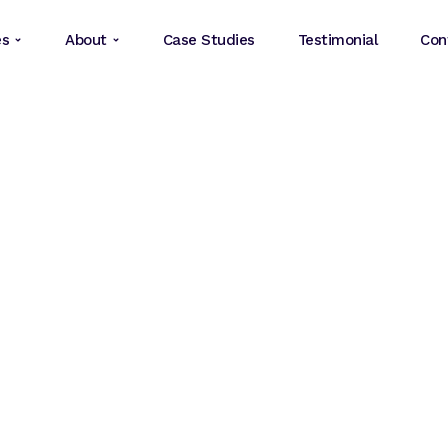
es
About
Case Studies
Testimonial
Con