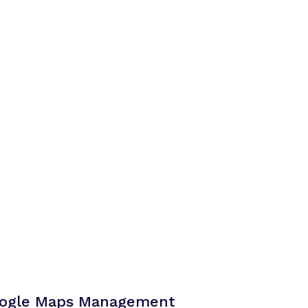
Google Maps Management