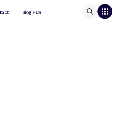
tact
Blog HUB