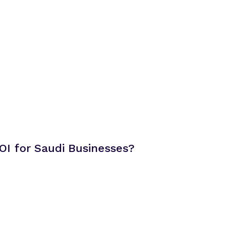
OI for Saudi Businesses?