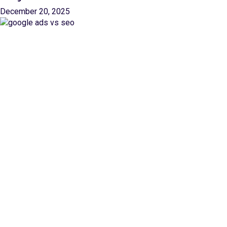
December 20, 2025