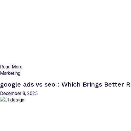
Read More
Marketing
google ads vs seo : Which Brings Better R
December 8, 2025