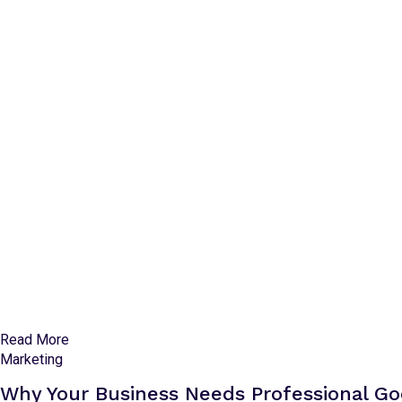
Read More
Marketing
Why Your Business Needs Professional 