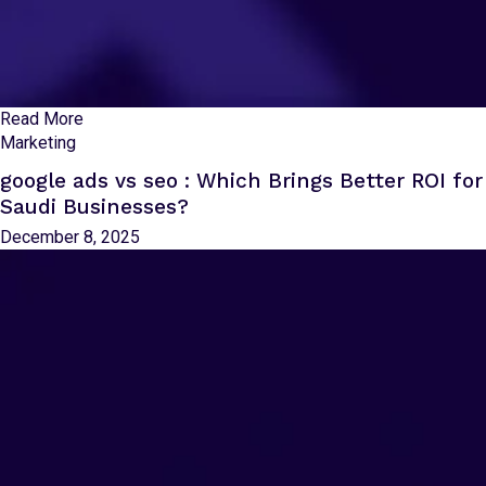
Read More
Marketing
google ads vs seo : Which Brings Better ROI for
Saudi Businesses?
December 8, 2025