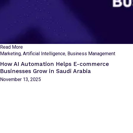
Read More
Marketing
,
Artificial Intelligence
,
Business Management
How AI Automation Helps E-commerce
Businesses Grow in Saudi Arabia
November 13, 2025