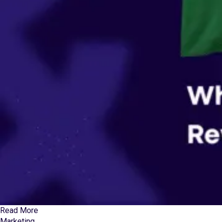
Read More
Marketing