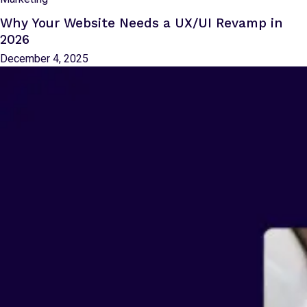
Why Your Website Needs a UX/UI Revamp in
2026
December 4, 2025