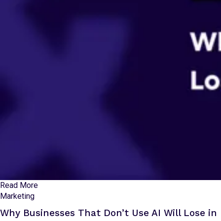
Read More
Marketing
Why Businesses That Don’t Use AI Will Lose in