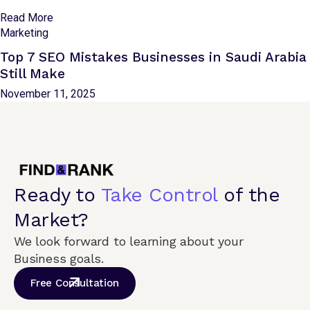
Read More
Marketing
Top 7 SEO Mistakes Businesses in Saudi Arabia
Still Make
November 11, 2025
Ready to
Take Control
of the
Market?
We look forward to learning about your
Business goals.
Free Consultation