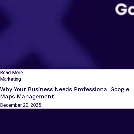
Read More
Marketing
Why Your Business Needs Professional Google
Maps Management
December 20, 2025