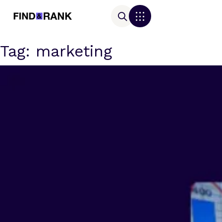
Tag:
marketing