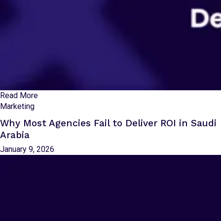
Read More
Marketing
Why Most Agencies Fail to Deliver ROI in Saudi
Arabia
January 9, 2026