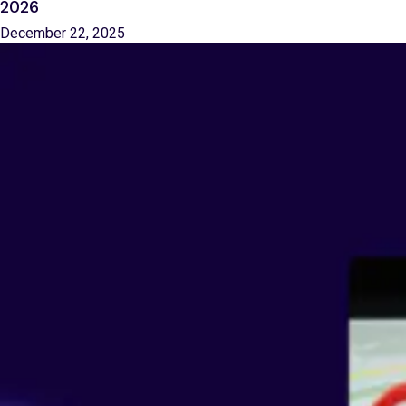
2026
December 22, 2025