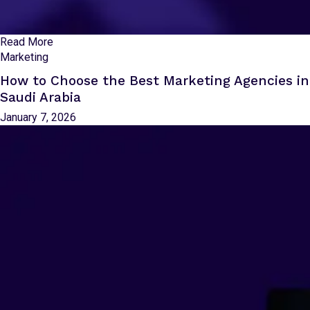
Read More
Marketing
How to Choose the Best Marketing Agencies in
Saudi Arabia
January 7, 2026