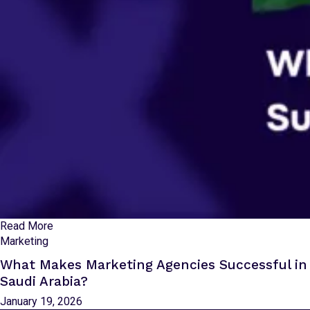
Read More
Marketing
What Makes Marketing Agencies Successful in
Saudi Arabia?
January 19, 2026