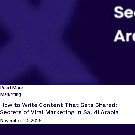
Read More
Marketing
How to Write Content That Gets Shared:
Secrets of Viral Marketing in Saudi Arabia
November 24, 2025