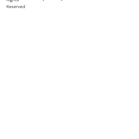
Reserved