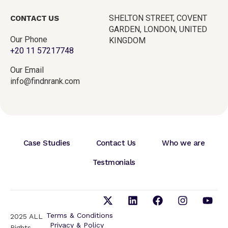
SHELTON STREET, COVENT
CONTACT US
GARDEN, LONDON, UNITED
Our Phone
KINGDOM
+20 11 57217748
Our Email
info@findnrank.com
Case Studies
Contact Us
Who we are
Testmonials
Terms & Conditions
2025 ALL
Privacy & Policy
Rights