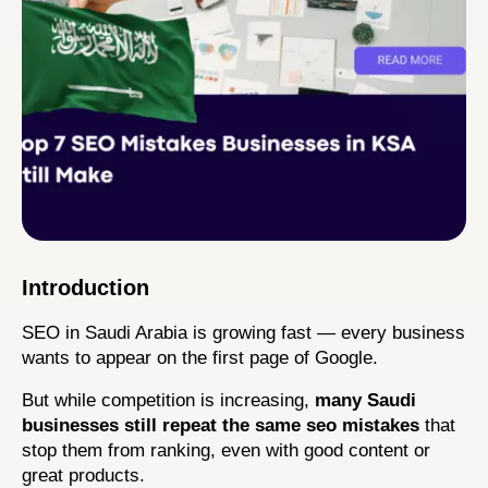
Introduction
SEO in Saudi Arabia is growing fast — every business 
wants to appear on the first page of Google.
But while competition is increasing, 
many Saudi 
businesses still repeat the same seo mistakes
 that 
stop them from ranking, even with good content or 
great products.