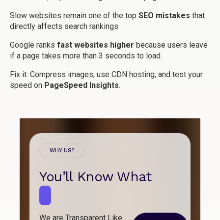
Slow websites remain one of the top
SEO mistakes
that
directly affects search rankings
Google ranks
fast websites higher
because users leave
if a page takes more than 3 seconds to load.
Fix it:
Compress images, use CDN hosting, and test your
speed on
PageSpeed Insights
.
WHY US?
You’ll Know What
B
u
i
l
d
s
We are Transparent Like